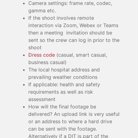
Camera settings: frame rate, codec,
gamma etc.
If the shoot involves remote
interaction via Zoom, Webex or Teams
then a meeting invitation should be
sent so the crew can log in prior to the
shoot
Dress code
(casual, smart casual,
business casual)
The local hospital address and
prevailing weather conditions
If applicable: health and safety
requirements as well as risk
assessment
How will the final footage be
delivered? An upload link is very useful
or an address to where a hard drive
can be sent with the footage.
Alternatively if a DIT is part of the