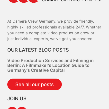
At Camera Crew Germany, we provide friendly,
highly skilled professionals available 24/7. Whether
you need a complete video production crew or
just individual experts, we’ve got you covered.
OUR LATEST BLOG POSTS
Video Production Services and Filming in
Berlin: A Filmmaker’s Location Guide to
Germany’s Creative Capital
See all our posts
JOIN US