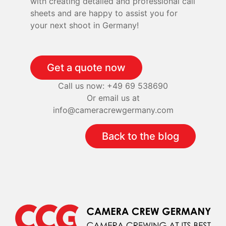
with creating detailed and professional call
sheets and are happy to assist you for
your next shoot in Germany!
Get a quote now
Call us now: +49 69 538690
Or email us at
info@cameracrewgermany.com
Back to the blog