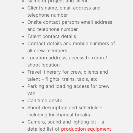
Name of project and client
Client’s name, email address and
telephone number
Onsite contact persons email address
and telephone number
Talent contact details
Contact details and mobile numbers of
all crew members
Location address, access to room /
shoot location
Travel itinerary for crew, clients and
talent – flights, trains, taxis, etc
Parking and loading access for crew
van
Call time onsite
Shoot description and schedule –
including lunch/meal breaks
Camera, sound and lighting kit – a
detailed list of
production equipment