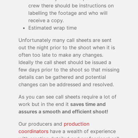
crew there should be instructions on
labelling the footage and who will
receive a copy.
Estimated wrap time
Unfortunately many call sheets are sent
out the night prior to the shoot when it is
often too late to make any changes.
Ideally the call sheet should be issued a
few days prior to the shoot so that missing
details can be gathered and potential
changes can be addressed and resolved.
As you can see call sheets require a lot of
work but in the end it
saves time and
assures a smooth and efficient shoot!
Our producers and
production
coordinators
have a wealth of experience