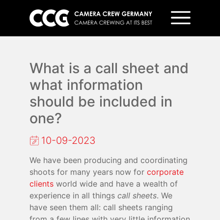
What is a call sheet and
what information
should be included in
one?
10-09-2023
We have been producing and coordinating
shoots for many years now for
corporate
clients
world wide and have a wealth of
experience in all things
call sheets
. We
have seen them all: call sheets ranging
from a few lines with very little information