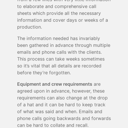
to elaborate and comprehensive call
sheets which provide all the necessary
information and cover days or weeks of a
production.
The information needed has invariably
been gathered in advance through multiple
emails and phone calls with the clients.
This process can take weeks sometimes
so it’s vital that all details are recorded
before they’re forgotten.
Equipment and crew requirements
are
agreed upon in advance, however, these
requirements can also change at the drop
of a hat and it can be hard to keep track
of what was said and when. Emails and
phone calls going backwards and forwards
can be hard to collate and recall.