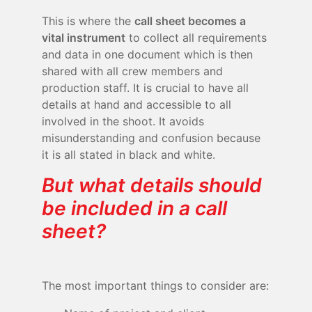
This is where the
call sheet becomes a
vital instrument
to collect all requirements
and data in one document which is then
shared with all crew members and
production staff. It is crucial to have all
details at hand and accessible to all
involved in the shoot. It avoids
misunderstanding and confusion because
it is all stated in black and white.
But what details should
be included in a call
sheet?
The most important things to consider are: