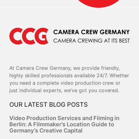
At Camera Crew Germany, we provide friendly,
highly skilled professionals available 24/7. Whether
you need a complete video production crew or
just individual experts, we’ve got you covered.
OUR LATEST BLOG POSTS
Video Production Services and Filming in
Berlin: A Filmmaker’s Location Guide to
Germany’s Creative Capital