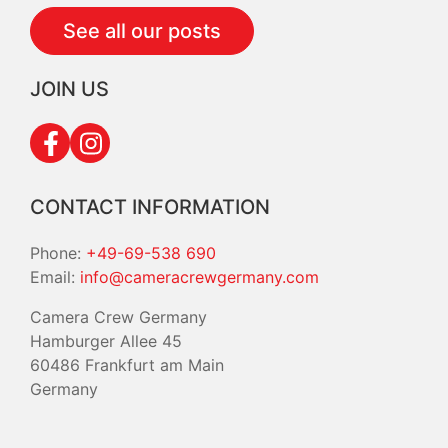
See all our posts
JOIN US
CONTACT INFORMATION
Phone:
+49-69-538 690
Email:
info@cameracrewgermany.com
Camera Crew Germany
Hamburger Allee 45
60486 Frankfurt am Main
Germany