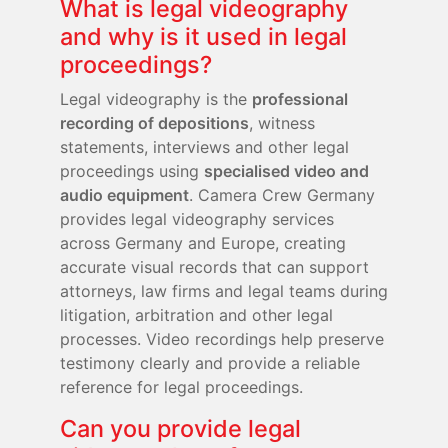
What is legal videography
and why is it used in legal
proceedings?
Legal videography is the
professional
recording of depositions
, witness
statements, interviews and other legal
proceedings using
specialised video and
audio equipment
. Camera Crew Germany
provides legal videography services
across Germany and Europe, creating
accurate visual records that can support
attorneys, law firms and legal teams during
litigation, arbitration and other legal
processes. Video recordings help preserve
testimony clearly and provide a reliable
reference for legal proceedings.
Can you provide legal