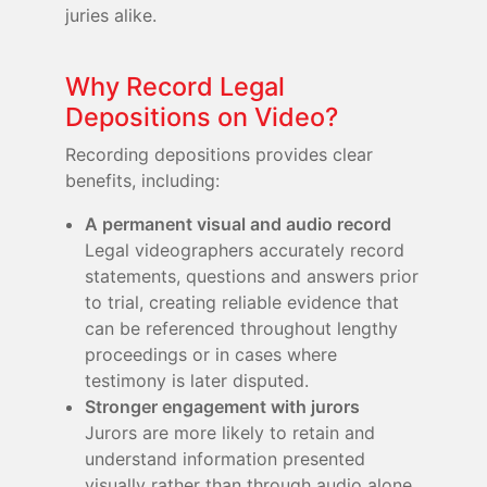
juries alike.
Why Record Legal
Depositions on Video?
Recording depositions provides clear
benefits, including:
A permanent visual and audio record
Legal videographers accurately record
statements, questions and answers prior
to trial, creating reliable evidence that
can be referenced throughout lengthy
proceedings or in cases where
testimony is later disputed.
Stronger engagement with jurors
Jurors are more likely to retain and
understand information presented
visually rather than through audio alone,