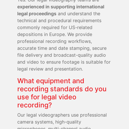
experienced in supporting international
legal proceedings
and understand the
technical and procedural requirements
commonly required for US-related
depositions in Europe. We provide
professional recording workflows,
accurate time and date stamping, secure
file delivery and broadcast-quality audio
and video to ensure footage is suitable for
legal review and presentation.
What equipment and
recording standards do you
use for legal video
recording?
Our legal videographers use professional
camera systems, high-quality
microphones, multi-channel audio