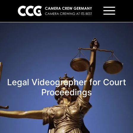
Legal Videographer for Court
Proceedings