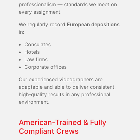
professionalism — standards we meet on
every assignment.
We regularly record
European depositions
in:
Consulates
Hotels
Law firms
Corporate offices
Our experienced videographers are
adaptable and able to deliver consistent,
high-quality results in any professional
environment.
American-Trained & Fully
Compliant Crews