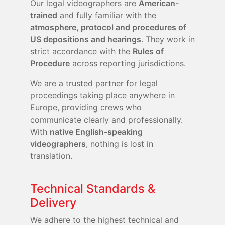
Our legal videographers are
American-
trained
and fully familiar with the
atmosphere, protocol and procedures of
US depositions and hearings
. They work in
strict accordance with the
Rules of
Procedure
across reporting jurisdictions.
We are a trusted partner for legal
proceedings taking place anywhere in
Europe, providing crews who
communicate clearly and professionally.
With
native English-speaking
videographers
, nothing is lost in
translation.
Technical Standards &
Delivery
We adhere to the highest technical and