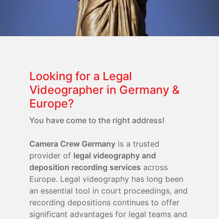
Looking for a Legal
Videographer in Germany &
Europe?
You have come to the right address!
Camera Crew Germany
is a trusted
provider of
legal videography and
deposition recording services
across
Europe. Legal videography has long been
an essential tool in court proceedings, and
recording depositions continues to offer
significant advantages for legal teams and