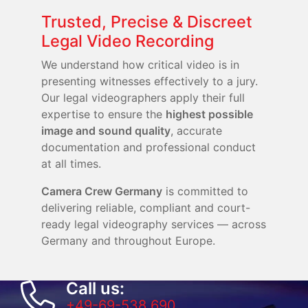
Trusted, Precise & Discreet
Legal Video Recording
We understand how critical video is in
presenting witnesses effectively to a jury.
Our legal videographers apply their full
expertise to ensure the
highest possible
image and sound quality
, accurate
documentation and professional conduct
at all times.
Camera Crew Germany
is committed to
delivering reliable, compliant and court-
ready legal videography services — across
Germany and throughout Europe.
Call us:
+49-69-538 690