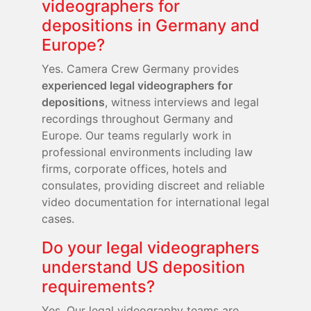
videographers for
depositions in Germany and
Europe?
Yes. Camera Crew Germany provides
experienced legal videographers for
depositions
, witness interviews and legal
recordings throughout Germany and
Europe. Our teams regularly work in
professional environments including law
firms, corporate offices, hotels and
consulates, providing discreet and reliable
video documentation for international legal
cases.
Do your legal videographers
understand US deposition
requirements?
Yes. Our legal videography teams are