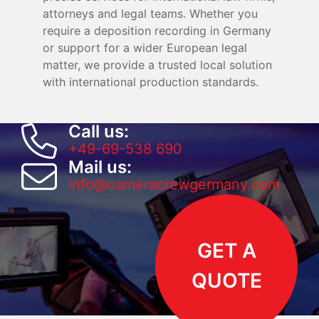
attorneys and legal teams. Whether you
require a deposition recording in Germany
or support for a wider European legal
matter, we provide a trusted local solution
with international production standards.
Call us:
+49-69-538 690
Mail us:
info@cameracrewgermany.com
GET A
QUOTE