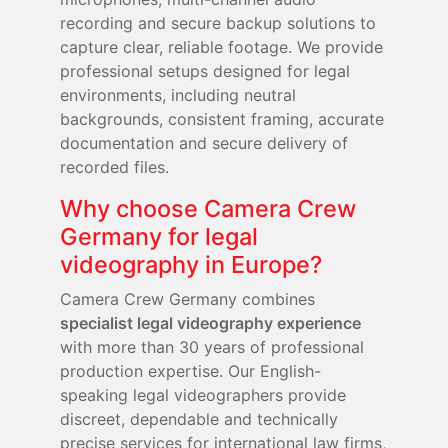
recording and secure backup solutions to
capture clear, reliable footage. We provide
professional setups designed for legal
environments, including neutral
backgrounds, consistent framing, accurate
documentation and secure delivery of
recorded files.
Why choose Camera Crew
Germany for legal
videography in Europe?
Camera Crew Germany combines
specialist legal videography experience
with more than 30 years of professional
production expertise. Our English-
speaking legal videographers provide
discreet, dependable and technically
precise services for international law firms,