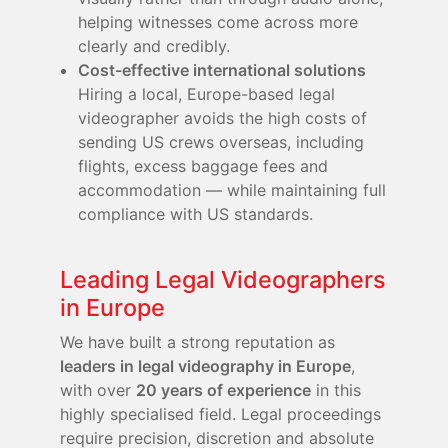
helping witnesses come across more
clearly and credibly.
Cost-effective international solutions
Hiring a local, Europe-based legal
videographer avoids the high costs of
sending US crews overseas, including
flights, excess baggage fees and
accommodation — while maintaining full
compliance with US standards.
Leading Legal Videographers
in Europe
We have built a strong reputation as
leaders in legal videography in Europe
,
with over
20 years of experience
in this
highly specialised field. Legal proceedings
require precision, discretion and absolute