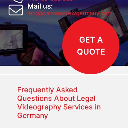
Mail us:
info@cameracrewgermany.com
GET A
QUOTE
Frequently Asked
Questions About Legal
Videography Services in
Germany