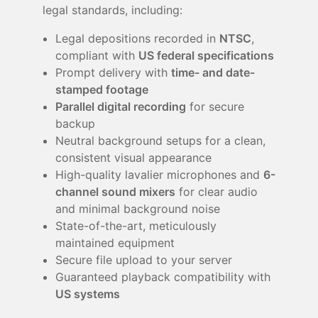
legal standards, including:
Legal depositions recorded in
NTSC
,
compliant with
US federal specifications
Prompt delivery with
time- and date-
stamped footage
Parallel digital recording
for secure
backup
Neutral background setups for a clean,
consistent visual appearance
High-quality lavalier microphones and
6-
channel sound mixers
for clear audio
and minimal background noise
State-of-the-art, meticulously
maintained equipment
Secure file upload to your server
Guaranteed playback compatibility with
US systems