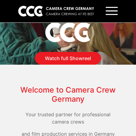
Camera Crew Germany
Watch full Showreel
Welcome to Camera Crew
Germany
Your trusted partner for professional
camera crews
and film production services in Germany