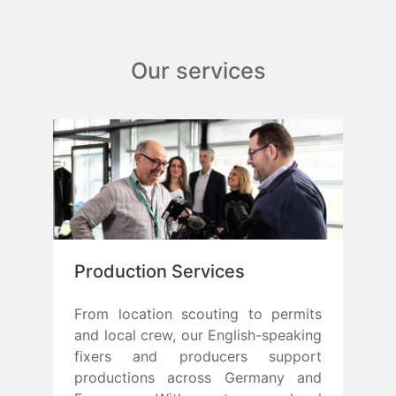
Our services
Production Services
From location scouting to permits
and local crew, our English-speaking
fixers and producers support
productions across Germany and