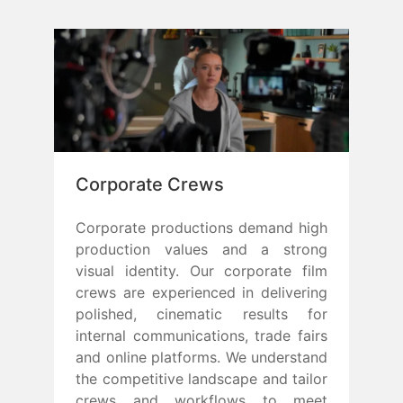
Corporate Crews
Corporate productions demand high
production values and a strong
visual identity. Our corporate film
crews are experienced in delivering
polished, cinematic results for
internal communications, trade fairs
and online platforms. We understand
the competitive landscape and tailor
crews and workflows to meet