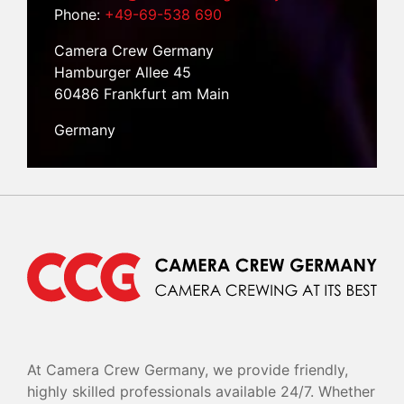
Phone:
+49-69-538 690
Camera Crew Germany
Hamburger Allee 45
60486 Frankfurt am Main
Germany
At Camera Crew Germany, we provide friendly,
highly skilled professionals available 24/7. Whether