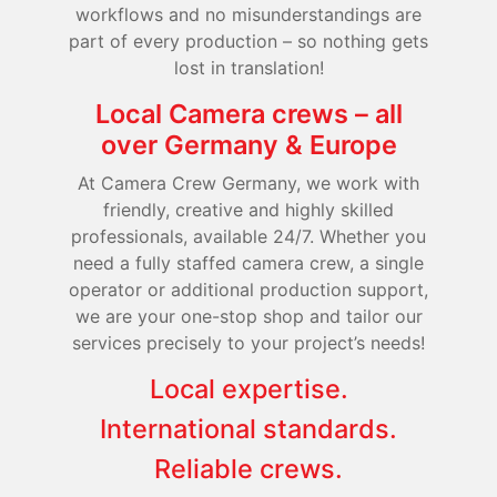
workflows and no misunderstandings are
part of every production – so nothing gets
lost in translation!
Local Camera crews – all
over Germany & Europe
At Camera Crew Germany, we work with
friendly, creative and highly skilled
professionals, available 24/7. Whether you
need a fully staffed camera crew, a single
operator or additional production support,
we are your one-stop shop and tailor our
services precisely to your project’s needs!
Local expertise.
International standards.
Reliable crews.