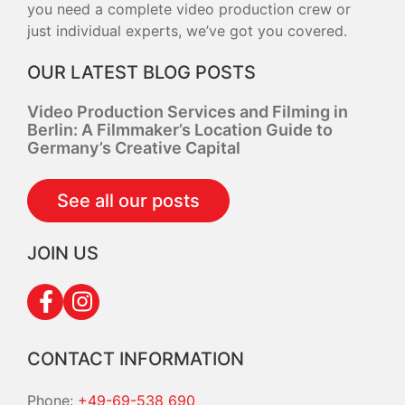
you need a complete video production crew or
just individual experts, we’ve got you covered.
OUR LATEST BLOG POSTS
Video Production Services and Filming in
Berlin: A Filmmaker’s Location Guide to
Germany’s Creative Capital
See all our posts
JOIN US
CONTACT INFORMATION
Phone:
+49-69-538 690