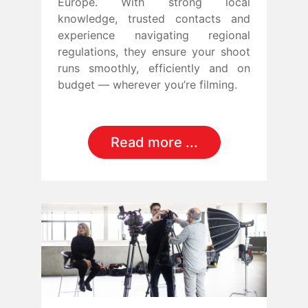
Europe. With strong local
knowledge, trusted contacts and
experience navigating regional
regulations, they ensure your shoot
runs smoothly, efficiently and on
budget — wherever you’re filming.
Read more ...