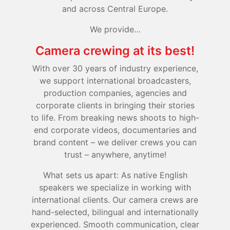
and across Central Europe.
We provide…
Camera crewing at its best!
With over 30 years of industry experience,
we support international broadcasters,
production companies, agencies and
corporate clients in bringing their stories
to life. From breaking news shoots to high-
end corporate videos, documentaries and
brand content – we deliver crews you can
trust – anywhere, anytime!
What sets us apart: As native English
speakers we specialize in working with
international clients. Our camera crews are
hand-selected, bilingual and internationally
experienced. Smooth communication, clear