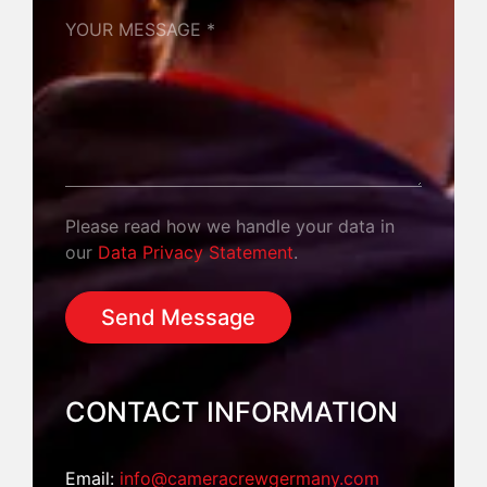
YOUR MESSAGE *
Please read how we handle your data in
our
Data Privacy Statement
.
CONTACT INFORMATION
Email:
info@cameracrewgermany.com