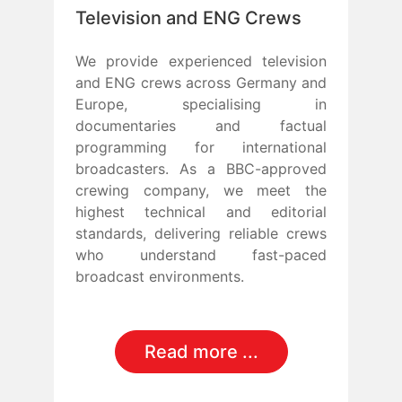
Television and ENG Crews
We provide experienced television
and ENG crews across Germany and
Europe, specialising in
documentaries and factual
programming for international
broadcasters. As a BBC-approved
crewing company, we meet the
highest technical and editorial
standards, delivering reliable crews
who understand fast-paced
broadcast environments.
Read more ...