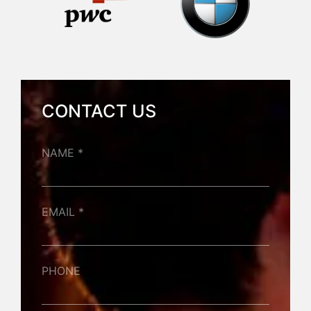
CONTACT US
NAME *
EMAIL *
PHONE