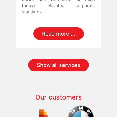
today’s elevated corporate
standards.
Read more ...
Show all services
Our customers