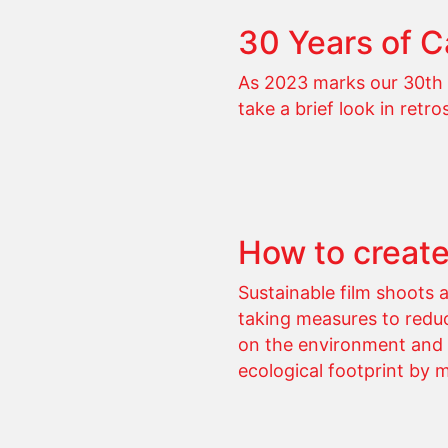
30 Years of 
As 2023 marks our 30th 
take a brief look in retro
How to create
Sustainable film shoots 
taking measures to reduc
on the environment and a
ecological footprint by 