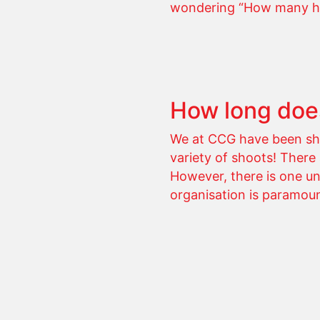
wondering “How many hour
How long does
We at CCG have been sho
variety of shoots! There
However, there is one un
organisation is paramou