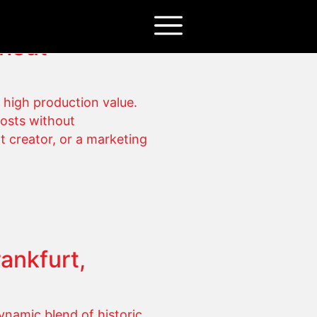
thout
 high production value.
costs without
t creator, or a marketing
ankfurt,
ynamic blend of historic