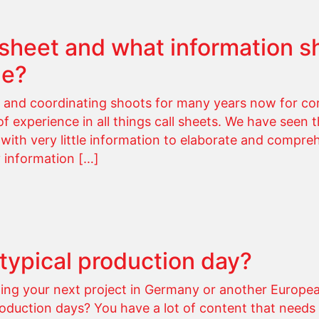
l sheet and what information s
ne?
and coordinating shoots for many years now for cor
 experience in all things call sheets. We have seen th
 with very little information to elaborate and compre
y information […]
 typical production day?
ting your next project in Germany or another Europea
oduction days? You have a lot of content that needs