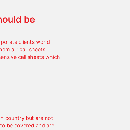
hould be
porate clients world
em all: call sheets
hensive call sheets which
n country but are not
 to be covered and are