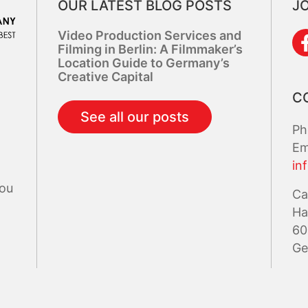
OUR LATEST BLOG POSTS
JO
Video Production Services and
Filming in Berlin: A Filmmaker’s
Location Guide to Germany’s
Creative Capital
C
See all our posts
Ph
Em
in
you
Ca
Ha
60
Ge