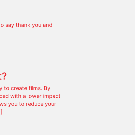
to say thank you and
t?
 to create films. By
uced with a lower impact
ows you to reduce your
…]