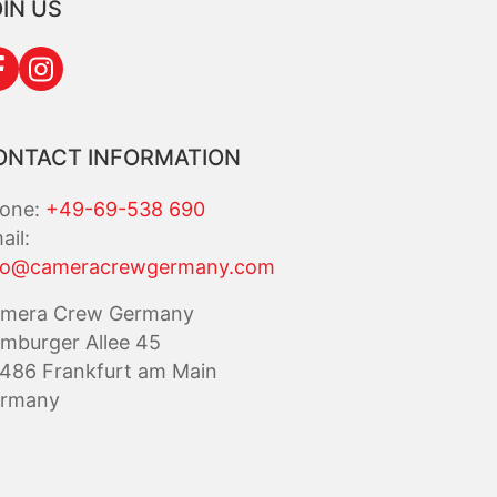
IN US
ONTACT INFORMATION
one:
+49-69-538 690
ail:
fo@cameracrewgermany.com
mera Crew Germany
mburger Allee 45
486 Frankfurt am Main
rmany