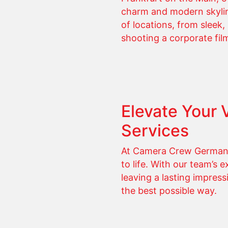
charm and modern skyline.
of locations, from sleek
shooting a corporate film
Elevate Your 
Services
At Camera Crew Germany,
to life. With our team’s 
leaving a lasting impress
the best possible way.