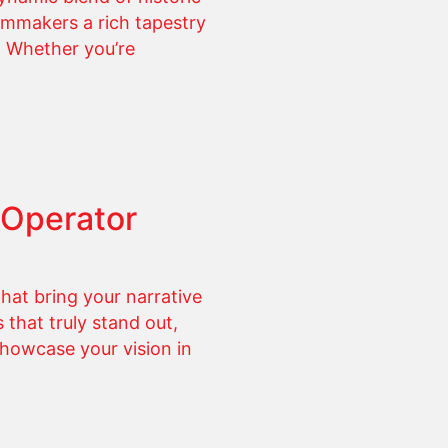
ilmmakers a rich tapestry
e. Whether you’re
 Operator
hat bring your narrative
 that truly stand out,
 showcase your vision in