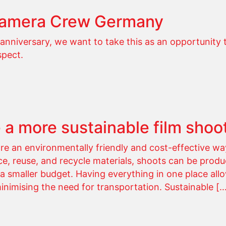
Camera Crew Germany
anniversary, we want to take this as an opportunity 
spect.
 a more sustainable film shoo
are an environmentally friendly and cost-effective way
e, reuse, and recycle materials, shoots can be prod
 smaller budget. Having everything in one place all
minimising the need for transportation. Sustainable [