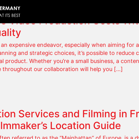
e Video Production Costs Wi
ality
an expensive endeavor, especially when aiming for a
nning and strategic choices, it’s possible to reduce 
l product. Whether you’re a small business, a conten
e throughout our collaboration will help you […]
ion Services and Filming in Fr
ilmmaker’s Location Guide
ften referred to as the “Mainhattan” of Europe, is a d