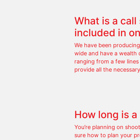
What is a cal
included in o
We have been producing 
wide and have a wealth of
ranging from a few lines
provide all the necessar
How long is a
You’re planning on shoo
sure how to plan your pr