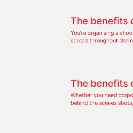
The benefits 
You’re organising a sho
spread throughout Germ
The benefits 
Whether you need corpor
behind the scenes shots