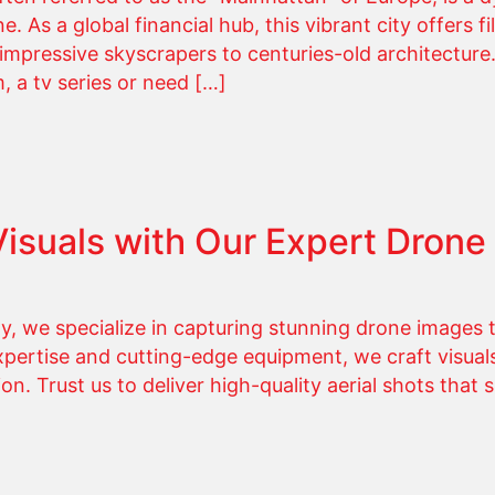
 As a global financial hub, this vibrant city offers f
, impressive skyscrapers to centuries-old architectur
, a tv series or need […]
Visuals with Our Expert Drone
 we specialize in capturing stunning drone images t
expertise and cutting-edge equipment, we craft visuals
ion. Trust us to deliver high-quality aerial shots that