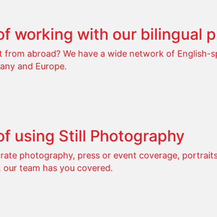
of working with our bilingual 
ot from abroad? We have a wide network of English-
any and Europe.
of using Still Photography
ate photography, press or event coverage, portraits,
, our team has you covered.