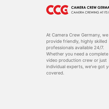
At Camera Crew Germany, we
provide friendly, highly skilled
professionals available 24/7.
Whether you need a complete
video production crew or just
individual experts, we’ve got 
covered.