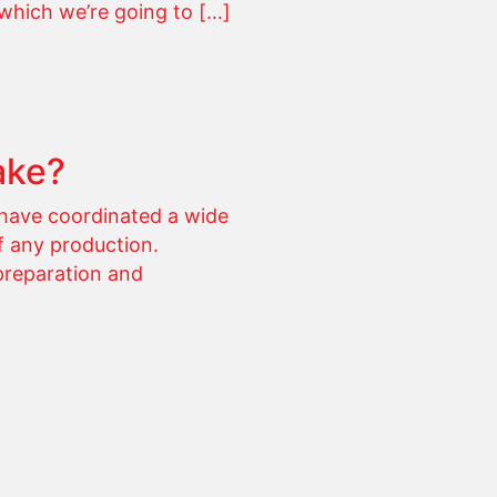
which we’re going to […]
ake?
have coordinated a wide
f any production.
preparation and