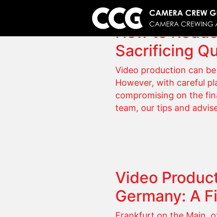
How to Reduc
Sacrificing Qu
Video production can be 
However, with careful pla
compromising on the fina
team, our tips and advis
Video Product
Germany: A F
Frankfurt on the Main, o