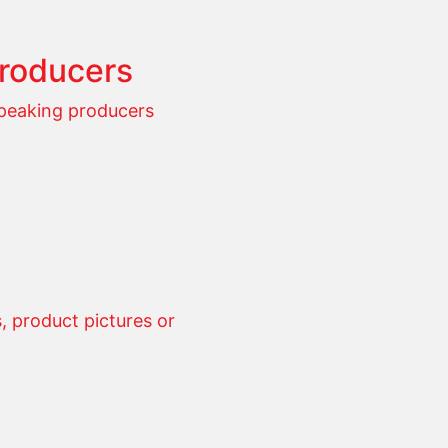
producers
speaking producers
 product pictures or