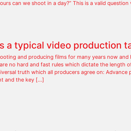
s can we shoot in a day?” This is a valid question 
 a typical video production t
oting and producing films for many years now and 
 are no hard and fast rules which dictate the length o
iversal truth which all producers agree on: Advance 
nt and the key […]