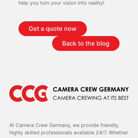
help you turn your vision into reality!
Get a quote now
Back to the blog
At Camera Crew Germany, we provide friendly,
highly skilled professionals available 24/7. Whether