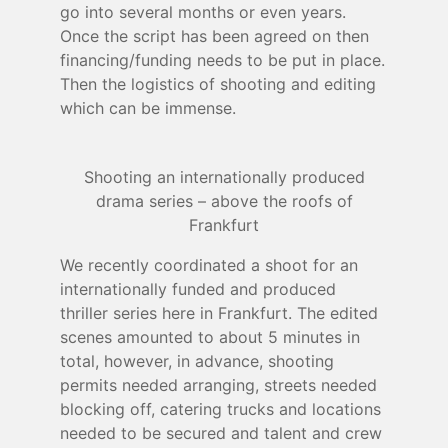
go into several months or even years.
Once the script has been agreed on then
financing/funding needs to be put in place.
Then the logistics of shooting and editing
which can be immense.
Shooting an internationally produced
drama series – above the roofs of
Frankfurt
We recently coordinated a shoot for an
internationally funded and produced
thriller series here in Frankfurt. The edited
scenes amounted to about 5 minutes in
total, however, in advance, shooting
permits needed arranging, streets needed
blocking off, catering trucks and locations
needed to be secured and talent and crew