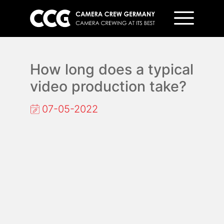
How long does a typical
video production take?
07-05-2022