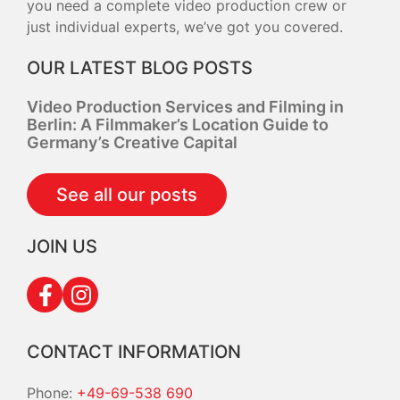
you need a complete video production crew or
just individual experts, we’ve got you covered.
OUR LATEST BLOG POSTS
Video Production Services and Filming in
Berlin: A Filmmaker’s Location Guide to
Germany’s Creative Capital
See all our posts
JOIN US
CONTACT INFORMATION
Phone:
+49-69-538 690