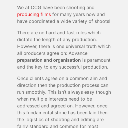
We at CCG have been shooting and
producing films
for many years now and
have coordinated a wide variety of shoots!
There are no hard and fast rules which
dictate the length of any production.
However, there is one universal truth which
all producers agree on: Advance
preparation and organisation
is paramount
and the key to any successful production.
Once clients agree on a common aim and
direction then the production process can
run smoothly. This isn’t always easy though
when multiple interests need to be
addressed and agreed on. However, once
this fundamental stone has been laid then
the logistics of shooting and editing are
fairly standard and common for most