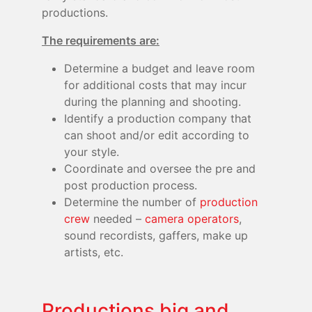
productions.
The requirements are:
Determine a budget and leave room
for additional costs that may incur
during the planning and shooting.
Identify a production company that
can shoot and/or edit according to
your style.
Coordinate and oversee the pre and
post production process.
Determine the number of
production
crew
needed –
camera operators
,
sound recordists, gaffers, make up
artists, etc.
Productions big and