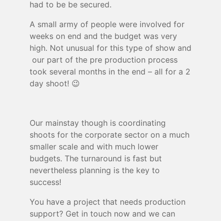
had to be be secured.
A small army of people were involved for
weeks on end and the budget was very
high. Not unusual for this type of show and
our part of the pre production process
took several months in the end – all for a 2
day shoot! 😉
Our mainstay though is coordinating
shoots for the corporate sector on a much
smaller scale and with much lower
budgets. The turnaround is fast but
nevertheless planning is the key to
success!
You have a project that needs production
support? Get in touch now and we can