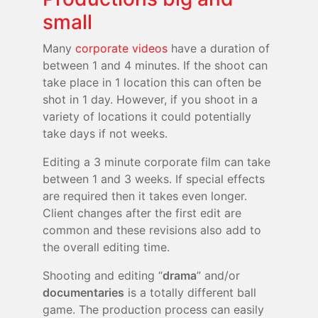
small
Many
corporate videos
have a duration of
between 1 and 4 minutes. If the shoot can
take place in 1 location this can often be
shot in 1 day. However, if you shoot in a
variety of locations it could potentially
take days if not weeks.
Editing a 3 minute corporate film can take
between 1 and 3 weeks. If special effects
are required then it takes even longer.
Client changes after the first edit are
common and these revisions also add to
the overall editing time.
Shooting and editing “
drama
” and/or
documentaries
is a totally different ball
game. The production process can easily