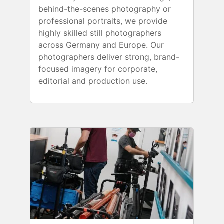
behind-the-scenes photography or
professional portraits, we provide
highly skilled still photographers
across Germany and Europe. Our
photographers deliver strong, brand-
focused imagery for corporate,
editorial and production use.