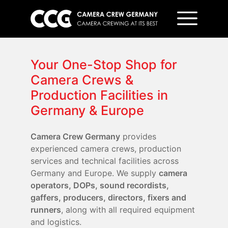
Your One-Stop Shop for
Camera Crews &
Production Facilities in
Germany & Europe
Camera Crew Germany
provides
experienced camera crews, production
services and technical facilities across
Germany and Europe. We supply
camera
operators, DOPs, sound recordists,
gaffers, producers, directors, fixers and
runners
, along with all required equipment
and logistics.