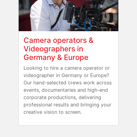
Camera operators &
Videographers in
Germany & Europe
Looking to hire a camera operator or
videographer in Germany or Europe?
Our hand-selected crews work across
events, documentaries and high-end
corporate productions, delivering
professional results and bringing your
creative vision to screen.