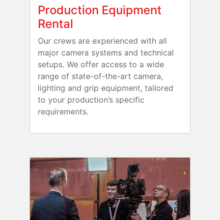
Production Equipment
Rental
Our crews are experienced with all
major camera systems and technical
setups. We offer access to a wide
range of state-of-the-art camera,
lighting and grip equipment, tailored
to your production’s specific
requirements.