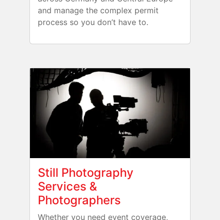
and manage the complex permit
process so you don’t have to.
Still Photography
Services &
Photographers
Whether you need event coverage,