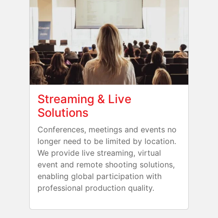
Streaming & Live
Solutions
Conferences, meetings and events no
longer need to be limited by location.
We provide live streaming, virtual
event and remote shooting solutions,
enabling global participation with
professional production quality.