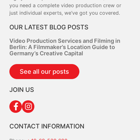
you need a complete video production crew or
just individual experts, we’ve got you covered.
OUR LATEST BLOG POSTS
Video Production Services and Filming in
Berlin: A Filmmaker’s Location Guide to
Germany’s Creative Capital
See all our posts
JOIN US
CONTACT INFORMATION