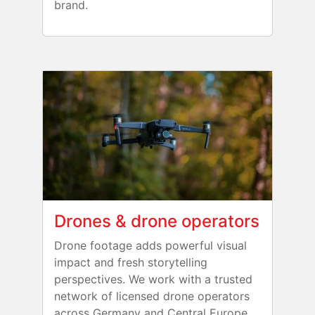
brand.
Drones & drone operators
Drone footage adds powerful visual
impact and fresh storytelling
perspectives. We work with a trusted
network of licensed drone operators
across Germany and Central Europe