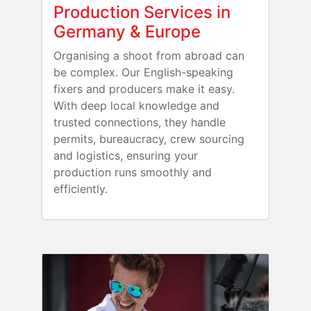
Production Services in
Germany & Europe
Organising a shoot from abroad can
be complex. Our English-speaking
fixers and producers make it easy.
With deep local knowledge and
trusted connections, they handle
permits, bureaucracy, crew sourcing
and logistics, ensuring your
production runs smoothly and
efficiently.