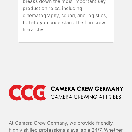
breaks down the most important key
production roles, including
cinematography, sound, and logistics,
to help you understand the film crew
hierarchy.
At Camera Crew Germany, we provide friendly,
highly skilled professionals available 24/7. Whether