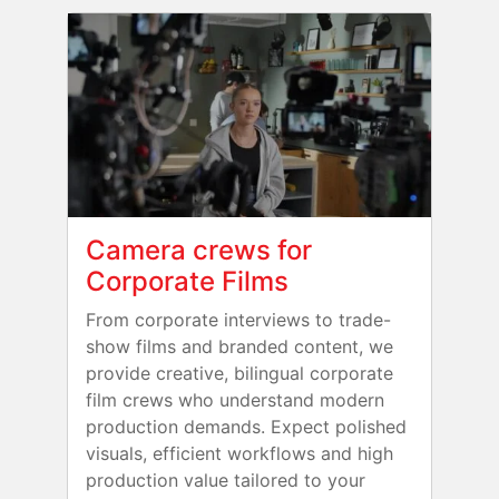
Camera crews for
Corporate Films
From corporate interviews to trade-
show films and branded content, we
provide creative, bilingual corporate
film crews who understand modern
production demands. Expect polished
visuals, efficient workflows and high
production value tailored to your