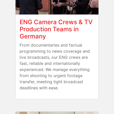
ENG Camera Crews & TV
Production Teams in
Germany
From documentaries and factual
programming to news coverage and
live broadcasts, our ENG crews are
fast, reliable and internationally
experienced. We manage everything
from shooting to urgent footage
transfer, meeting tight broadcast
deadlines with ease.