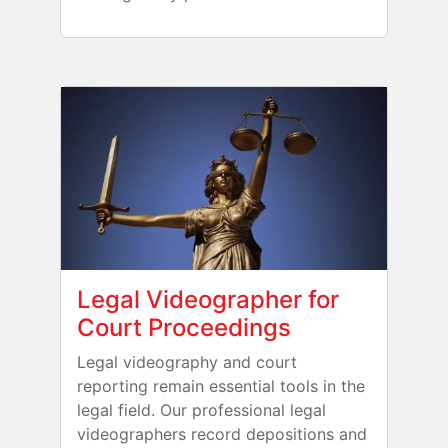
Legal Videographer for
Court Proceedings
Legal videography and court
reporting remain essential tools in the
legal field. Our professional legal
videographers record depositions and