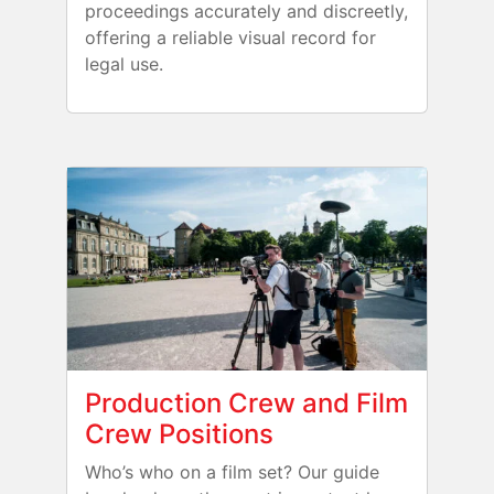
proceedings accurately and discreetly,
offering a reliable visual record for
legal use.
Production Crew and Film
Crew Positions
Who’s who on a film set? Our guide