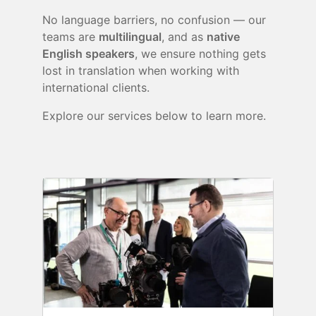
No language barriers, no confusion — our
teams are
multilingual
, and as
native
English speakers
, we ensure nothing gets
lost in translation when working with
international clients.
Explore our services below to learn more.