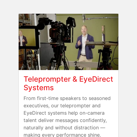
Teleprompter & EyeDirect
Systems
From first-time speakers to seasoned
executives, our teleprompter and
EyeDirect systems help on-camera
talent deliver messages confidently,
naturally and without distraction —
making every performance shine.