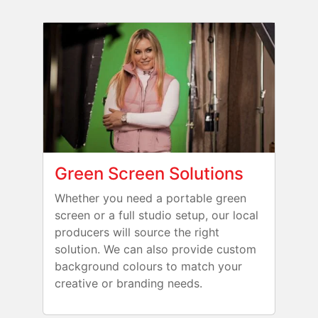
Green Screen Solutions
Whether you need a portable green
screen or a full studio setup, our local
producers will source the right
solution. We can also provide custom
background colours to match your
creative or branding needs.